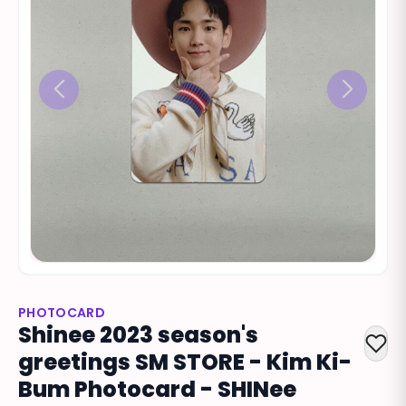
PHOTOCARD
Shinee 2023 season's
greetings SM STORE - Kim Ki-
Bum Photocard - SHINee