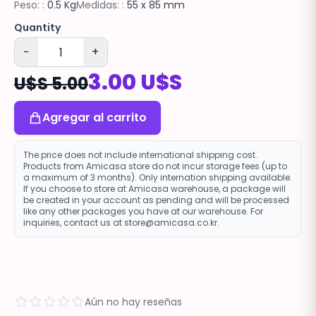
Peso: :
0.5 Kg
Medidas: :
55 x 85 mm
Quantity
−
+
3.00 U$S
U$S 5.00
Agregar al carrito
The price does not include international shipping cost.
Products from Amicasa store do not incur storage fees (up to
a maximum of 3 months). Only internation shipping available.
If you choose to store at Amicasa warehouse, a package will
be created in your account as pending and will be processed
like any other packages you have at our warehouse. For
inquiries, contact us at store@amicasa.co.kr.
Aún no hay reseñas