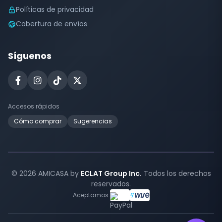
Políticas de privacidad
Cobertura de envíos
Síguenos
Accesos rápidos
Cómo comprar
Sugerencias
© 2026 AMICASA by
ECLAT Group Inc.
Todos los derechos
reservados.
Aceptamos: