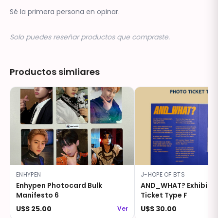
Sé la primera persona en opinar.
Solo puedes reseñar productos que compraste.
Productos simliares
ENHYPEN
J-HOPE OF BTS
Enhypen Photocard Bulk
AND_WHAT? Exhibitio
Manifesto 6
Ticket Type F
U$S 25.00
U$S 30.00
Ver