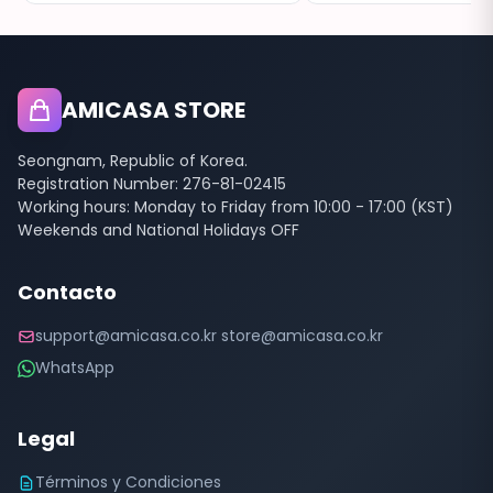
AMICASA STORE
Seongnam, Republic of Korea.
Registration Number: 276-81-02415
Working hours: Monday to Friday from 10:00 - 17:00 (KST)
Weekends and National Holidays OFF
Contacto
support@amicasa.co.kr store@amicasa.co.kr
WhatsApp
Legal
Términos y Condiciones