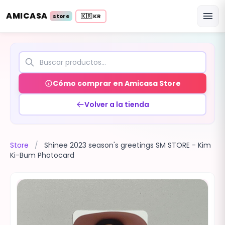
AMICASA
menu
🇰🇷 KR
store
Cómo comprar en Amicasa Store
Volver a la tienda
Store
/
Shinee 2023 season's greetings SM STORE - Kim
Ki-Bum Photocard