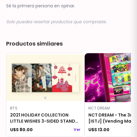
Sé la primera persona en opinar.
Solo puedes reseñar productos que compraste.
Productos simliares
BTS
NCT DREAM
2021 HOLIDAY COLLECTION
NCT DREAM - The 3rd
LITTLE WISHES 3-SIDED STAND
[ISTJ] (Vending Machi
PHOTO - V
U$S 80.00
U$S 13.00
Ver