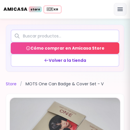
AMICASA
menu
🇰🇷 KR
store
Cómo comprar en Amicasa Store
Volver a la tienda
Store
/
MOTS One Can Badge & Cover Set - V