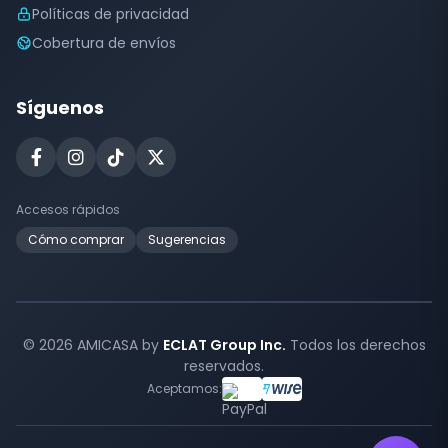
Políticas de privacidad
Cobertura de envíos
Síguenos
Accesos rápidos
Cómo comprar
Sugerencias
© 2026 AMICASA by
ECLAT Group Inc.
Todos los derechos
reservados.
Aceptamos: