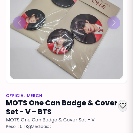
OFFICIAL MERCH
MOTS One Can Badge & Cover
Set - V - BTS
MOTS One Can Badge & Cover Set - V
Peso: :
0.1 Kg
Medidas: :