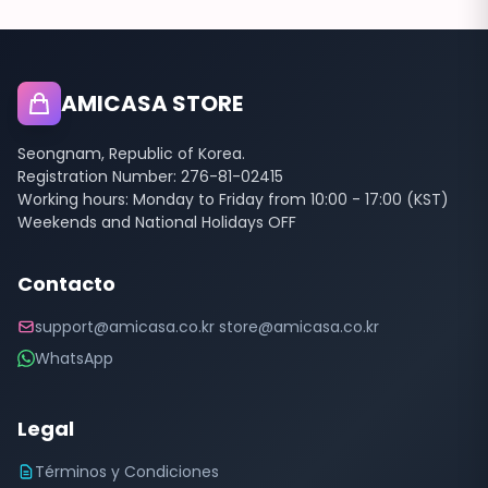
AMICASA STORE
Seongnam, Republic of Korea.
Registration Number: 276-81-02415
Working hours: Monday to Friday from 10:00 - 17:00 (KST)
Weekends and National Holidays OFF
Contacto
support@amicasa.co.kr store@amicasa.co.kr
WhatsApp
Legal
Términos y Condiciones