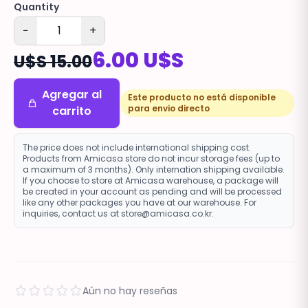
Quantity
−
+
6.00 U$S
U$S 15.00
Agregar al
Este producto no está disponible
para envio directo
carrito
The price does not include international shipping cost.
Products from Amicasa store do not incur storage fees (up to
a maximum of 3 months). Only internation shipping available.
If you choose to store at Amicasa warehouse, a package will
be created in your account as pending and will be processed
like any other packages you have at our warehouse. For
inquiries, contact us at store@amicasa.co.kr.
Aún no hay reseñas