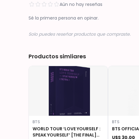
Aún no hay reseñas
Sé la primera persona en opinar.
Solo puedes reseñar productos que compraste.
Productos simliares
BTS
BTS
WORLD TOUR ‘LOVE YOURSELF :
BTS OFFICIA
SPEAK YOURSELF’ [THE FINAL]
U$S 30.00