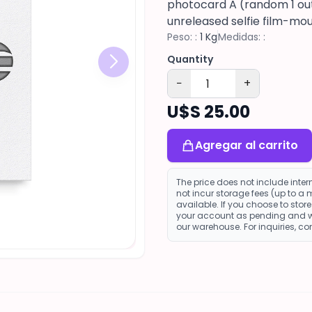
photocard A (random 1 out 
unreleased selfie film-mou
Peso: :
1 Kg
Medidas: :
Quantity
−
+
U$S 25.00
Agregar al carrito
The price does not include inte
not incur storage fees (up to a
available. If you choose to sto
your account as pending and wi
our warehouse. For inquiries, c