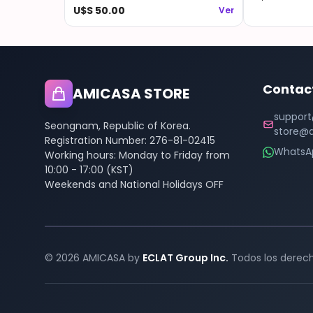
Blu-ray + Weverse Gift
U$S 50.00
Ver
Contac
AMICASA STORE
support
Seongnam, Republic of Korea.
store@a
Registration Number: 276-81-02415
WhatsA
Working hours: Monday to Friday from
10:00 - 17:00 (KST)
Weekends and National Holidays OFF
© 2026 AMICASA by
ECLAT Group Inc.
Todos los derech