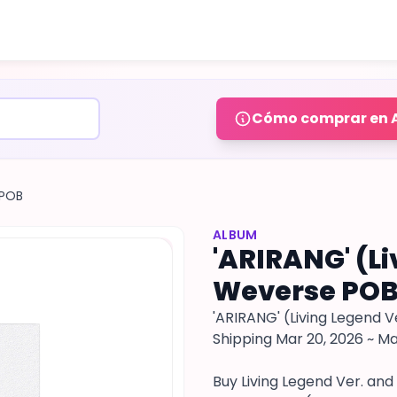
Cómo comprar en 
 POB
ALBUM
'ARIRANG' (Li
Weverse POB
'ARIRANG' (Living Legend Ve
Shipping Mar 20, 2026 ~ Ma
Buy Living Legend Ver. and