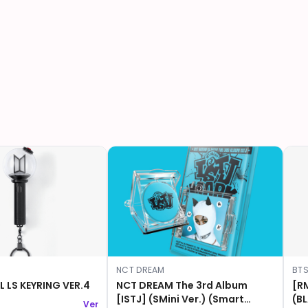
NCT DREAM
BT
L LS KEYRING VER.4
NCT DREAM The 3rd Album
[R
[ISTJ] (SMini Ver.) (Smart
(BLACK)
Ver