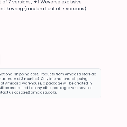
of 7 versions) + 1 Weverse exclusive
nt keyring (random 1 out of 7 versions).
rnational shipping cost. Products from Amicasa store do
 maximum of 3 months). Only international shipping
re at Amicasa warehouse, a package will be created in
ll be processed like any other packages you have at
ontact us at store@amicasa.co.kr.