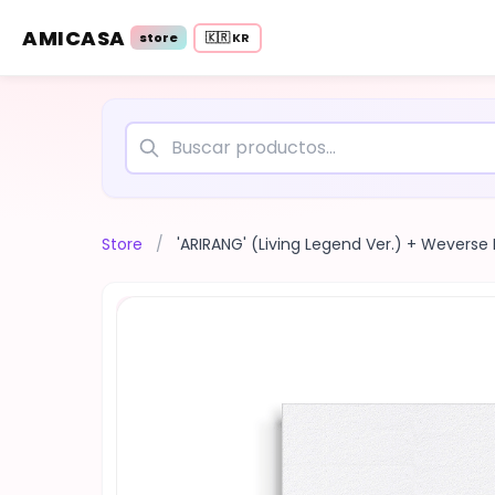
AMICASA
store
🇰🇷 KR
Store
/
'ARIRANG' (Living Legend Ver.) + Weverse