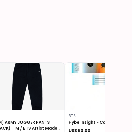
S
BTS
M] ARMY JOGGER PANTS
Hybe Insight - Camera - BTS
 _ M / BTS Artist Made
U$S 60.00