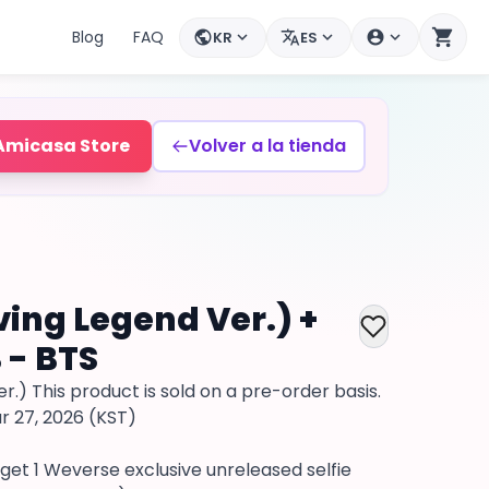
shopping_cart
Blog
FAQ
KR
ES
public
expand_more
translate
expand_more
account_circle
expand_more
Mi cuenta
Amicasa Store
Volver a la tienda
ving Legend Ver.) +
 - BTS
r.) This product is sold on a pre-order basis.
r 27, 2026 (KST)
 get 1 Weverse exclusive unreleased selfie