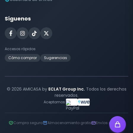
Síguenos
Accesos rápidos
Cómo comprar
Sugerencias
© 2026 AMICASA by
ECLAT Group Inc.
Todos los derechos
reservados.
Aceptamos:
Compra segura
Almacenamiento gratis
Envíos globales