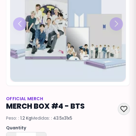
OFFICIAL MERCH
MERCH BOX #4 - BTS
Peso: :
1.2 Kg
Medidas: :
43.5x31x5
Quantity