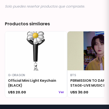
Solo puedes reseñar productos que compraste.
Productos simliares
G-DRAGON
BTS
Official Mini Light Keychain
PERMISSION TO DANC
(BLACK)
STAGE-LIVE MUSIC KO
Photocard - JIN
U$S 20.00
U$S 30.00
Ver