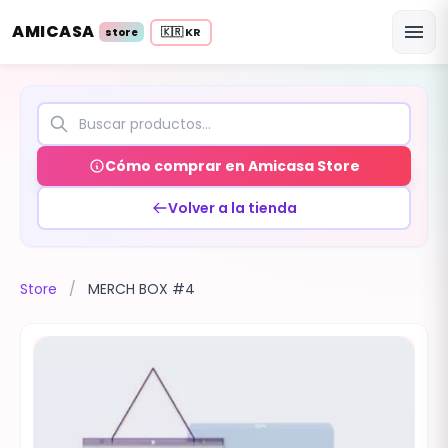
AMICASA
menu
🇰🇷 KR
store
Cómo comprar en Amicasa Store
Volver a la tienda
Store
/
MERCH BOX #4