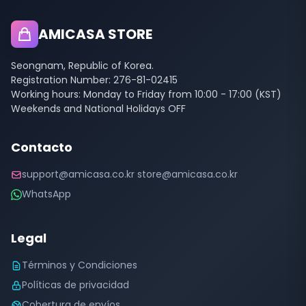
AMICASA STORE
Seongnam, Republic of Korea.
Registration Number: 276-81-02415
Working hours: Monday to Friday from 10:00 - 17:00 (KST)
Weekends and National Holidays OFF
Contacto
support@amicasa.co.kr store@amicasa.co.kr
WhatsApp
Legal
Términos y Condiciones
Políticas de privacidad
Cobertura de envíos