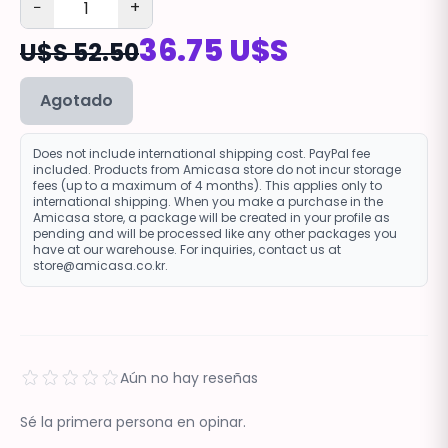
−
+
36.75 U$S
U$S 52.50
Agotado
Does not include international shipping cost. PayPal fee
included. Products from Amicasa store do not incur storage
fees (up to a maximum of 4 months). This applies only to
international shipping. When you make a purchase in the
Amicasa store, a package will be created in your profile as
pending and will be processed like any other packages you
have at our warehouse. For inquiries, contact us at
store@amicasa.co.kr.
Aún no hay reseñas
Sé la primera persona en opinar.