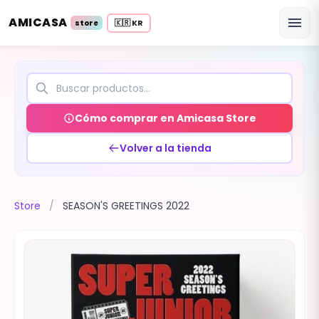
AMICASA
menu
🇰🇷 KR
store
Cómo comprar en Amicasa Store
Volver a la tienda
Store
/
SEASON'S GREETINGS 2022