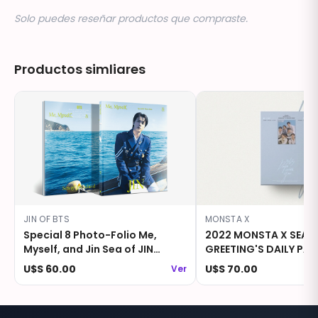
Solo puedes reseñar productos que compraste.
Productos simliares
JIN OF BTS
MONSTA X
Special 8 Photo-Folio Me,
2022 MONSTA X SEAS
Myself, and Jin Sea of JIN
GREETING'S DAILY PAD
island
CALENDAR PACKAGE
U$S 60.00
U$S 70.00
Ver