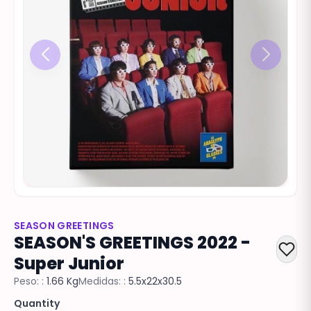
SEASON GREETINGS
SEASON'S GREETINGS 2022 -
Super Junior
Peso: :
1.66 Kg
Medidas: :
5.5x22x30.5
Quantity