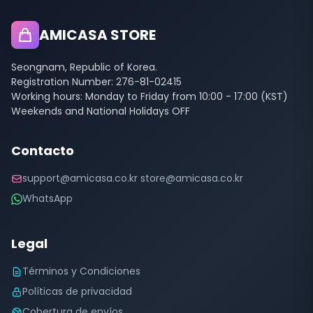
AMICASA STORE
Seongnam, Republic of Korea.
Registration Number: 276-81-02415
Working hours: Monday to Friday from 10:00 - 17:00 (KST)
Weekends and National Holidays OFF
Contacto
support@amicasa.co.kr store@amicasa.co.kr
WhatsApp
Legal
Términos y Condiciones
Políticas de privacidad
Cobertura de envíos