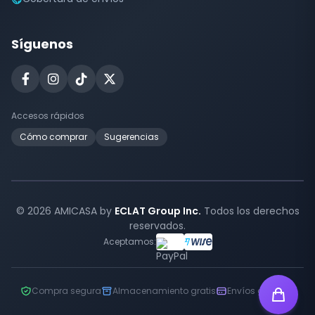
Síguenos
Accesos rápidos
Cómo comprar
Sugerencias
© 2026 AMICASA by
ECLAT Group Inc.
Todos los derechos
reservados.
Aceptamos:
Compra segura
Almacenamiento gratis
Envíos globales