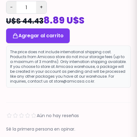
−
+
8.89 U$S
U$S 44.43
Agregar al carrito
The price does not include international shipping cost.
Products from Amicasa store do not incur storage fees (up to
a maximum of 3 months). Only internation shipping available.
If you choose to store at Amicasa warehouse, a package will
be created in your account as pending and will be processed
like any other packages you have at our warehouse. For
inquiries, contact us at store@amicasa.co.kr.
Aún no hay reseñas
Sé la primera persona en opinar.